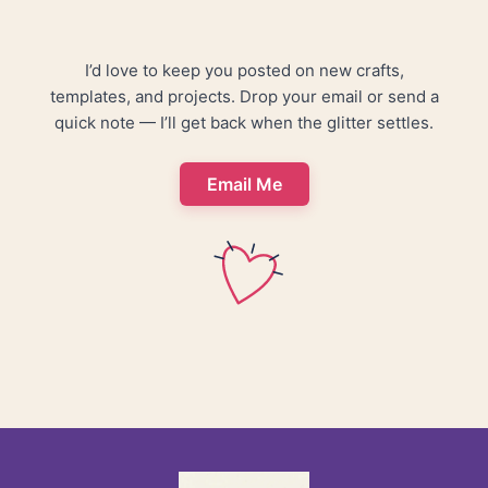
I’d love to keep you posted on new crafts,
templates, and projects. Drop your email or send a
quick note — I’ll get back when the glitter settles.
Email Me