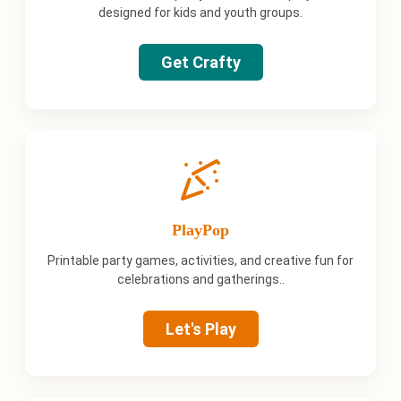
designed for kids and youth groups.
Get Crafty
PlayPop
Printable party games, activities, and creative fun for
celebrations and gatherings..
Let's Play