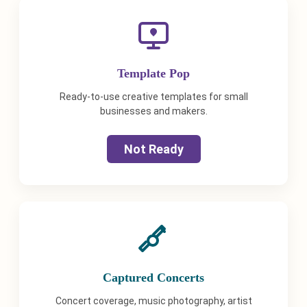
Template Pop
Ready-to-use creative templates for small
businesses and makers.
Not Ready
Captured Concerts
Concert coverage, music photography, artist