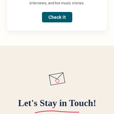
interviews, and live music stories.
Check It
Let's Stay in Touch!