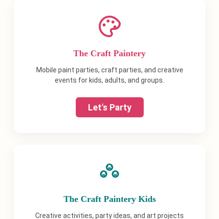
The Craft Paintery
Mobile paint parties, craft parties, and creative
events for kids, adults, and groups.
Let's Party
The Craft Paintery Kids
Creative activities, party ideas, and art projects