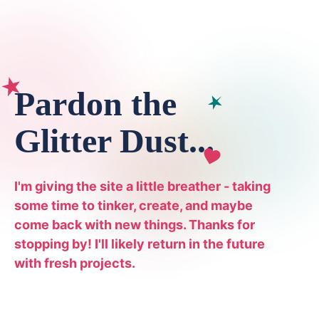
Pardon the
Glitter Dust...
I'm giving the site a little breather - taking
some time to tinker, create, and maybe
come back with new things. Thanks for
stopping by! I'll likely return in the future
with fresh projects.