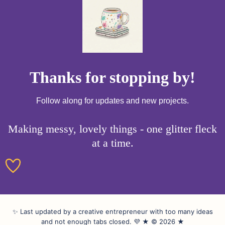
Thanks for stopping by!
Follow along for updates and new projects.
Making messy, lovely things - one glitter fleck
at a time.
✨ Last updated by a creative entrepreneur with too many ideas
and not enough tabs closed. 💜 ★ © 2026 ★